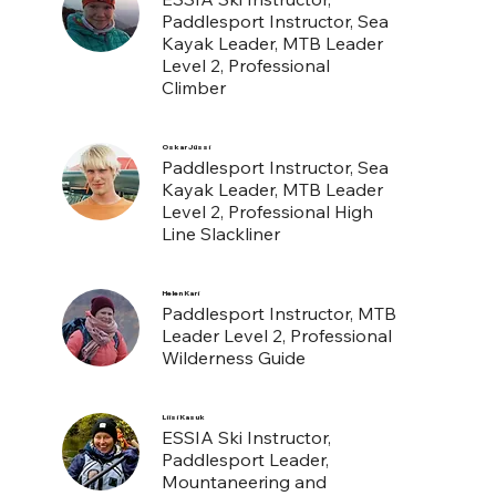
Paddlesport Instructor, Sea
Kayak Leader, MTB Leader
Level 2, Professional
Climber
Oskar Jüssi
Paddlesport Instructor, Sea
Kayak Leader, MTB Leader
Level 2, Professional High
Line Slackliner
Helen Kari
Paddlesport Instructor, MTB
Leader Level 2, Professional
Wilderness Guide
Liisi Kasuk
ESSIA Ski Instructor,
Paddlesport Leader,
Mountaneering and