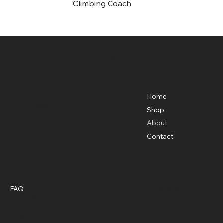
Climbing Coach
Adventure Training Estonia / Sea Kayaking
Estonia OÜ
Menu
Basecamp Location
Karuskose, Sandra
Home
Põhja-Sakala
Shop
Estonia
About
Contact
Policies
Social
FAQ
Facebook
Terms & Conditions
Instagram
Privacy Policy
Shipping Policy