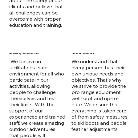
about the safety of our
clients and believe that
all challenges can be
overcome with proper
education and training.
Inspired by the Outdoor Life
The Best Outdoor Kit
We believe in
We understand that
facilitating a safe
every person has their
environment for all who
own unique needs and
participate in our
objectives. That's why
activities, allowing
we strive to provide the
people to challenge
pro range equipment,
themselves and test
well-kept and up-to-
their limits. With the
date. We ensure that
support of our
everything is taken care
experienced and trained
of, from safety measures
staff, we create amazing
to ski boots and paddle
outdoor adventures
feather adjustments.
that people will