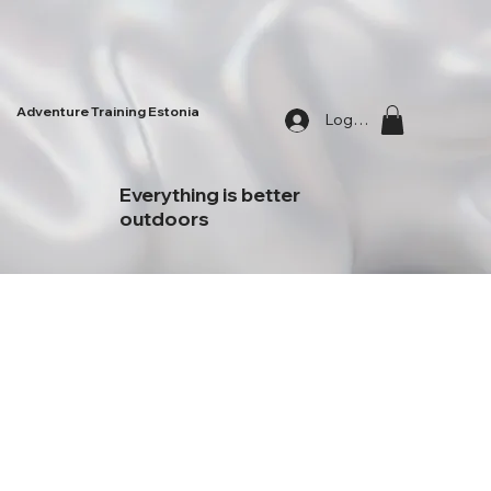
Adventure Training Estonia
Log In
Everything is better
outdoors