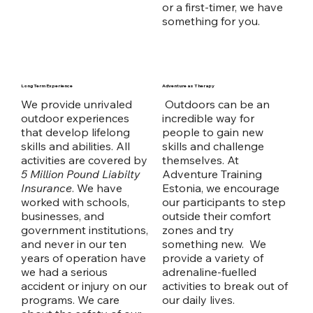
or a first-timer, we have
something for you.
Long Term Experience
Adventure as Therapy
We provide unrivaled
Outdoors can be an
outdoor experiences
incredible way for
that develop lifelong
people to gain new
skills and abilities. All
skills and challenge
activities are covered by
themselves. At
5 Million Pound Liabilty
Adventure Training
Insurance
. We have
Estonia, we encourage
worked with schools,
our participants to step
businesses, and
outside their comfort
government institutions,
zones and try
and never in our ten
something new. We
years of operation have
provide a variety of
we had a serious
adrenaline-fuelled
accident or injury on our
activities to break out of
programs. We care
our daily lives.