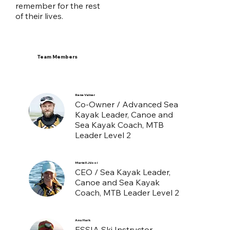
remember for the rest
of their lives.
Team Members
Rene Valner
Co-Owner / Advanced Sea
Kayak Leader, Canoe and
Sea Kayak Coach, MTB
Leader Level 2
Mariell Jüssi
CEO / Sea Kayak Leader,
Canoe and Sea Kayak
Coach, MTB Leader Level 2
Anu Hark
ESSIA Ski Instructor,