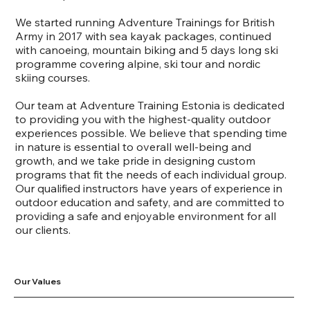
We started running Adventure Trainings for British
Army in 2017 with sea kayak packages, continued
with canoeing, mountain biking and 5 days long ski
programme covering alpine, ski tour and nordic
skiing courses.
Our team at Adventure Training Estonia is dedicated
to providing you with the highest-quality outdoor
experiences possible. We believe that spending time
in nature is essential to overall well-being and
growth, and we take pride in designing custom
programs that fit the needs of each individual group.
Our qualified instructors have years of experience in
outdoor education and safety, and are committed to
providing a safe and enjoyable environment for all
our clients.
Our Values