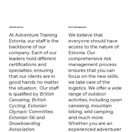
Qualifications
Risk Management
At Adventure Training
We believe that
Estonia, our staff is the
everyone should have
backbone of our
access to the nature of
company. Each of our
Estonia. Our
leaders hold different
comprehensive risk
certifications and
management process
specialties, ensuring
ensures that you can
that our clients are in
focus on the new skills,
good hands no matter
we take care of the
the situation. Our staff
logistics. We offer a wide
is qualified by
British
range of outdoor
Canoeing, British
activities, including open
Cycling, Estonian
canoeing, mountain
Olympic Committee,
biking, wild camping,
Estonian Ski and
and much more.
Snowboarding
Whether you are an
Association.
experienced adventurer