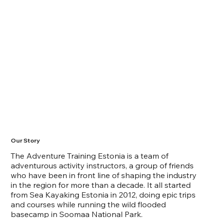
Our Story
The Adventure Training Estonia is a team of
adventurous activity instructors, a group of friends
who have been in front line of shaping the industry
in the region for more than a decade. It all started
from Sea Kayaking Estonia in 2012, doing epic trips
and courses while running the wild flooded
basecamp in Soomaa National Park.