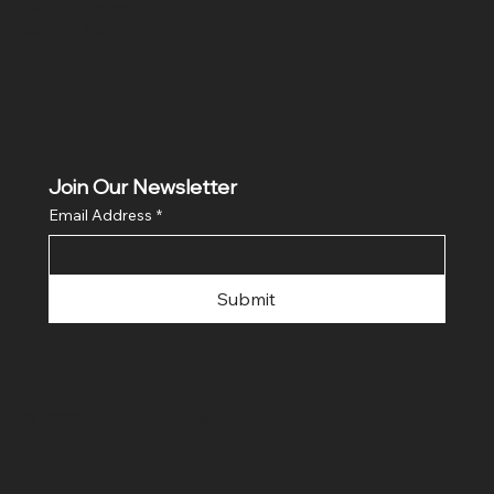
Refund Policy
Cookie Policy
Join Our Newsletter
Email Address
*
Submit
© 2023 Adventure Training
Estonia