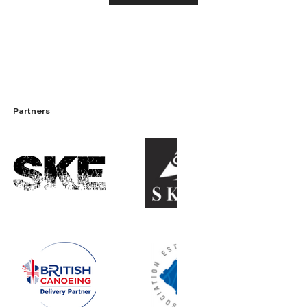
Partners