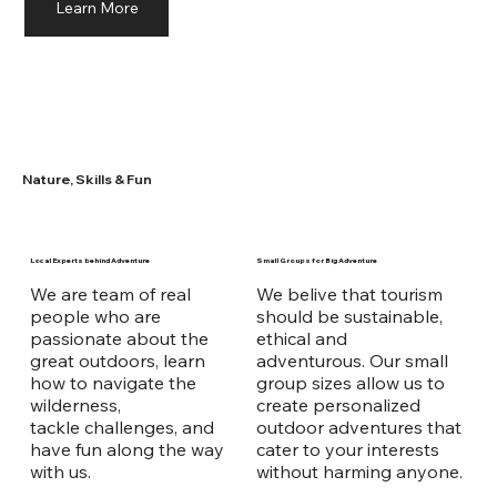
Learn More
Nature, Skills & Fun
Local Experts behind Adventure
Small Groups for Big Adventure
We are team of real
We belive that tourism
people who are
should be sustainable,
passionate about the
ethical and
great outdoors, learn
adventurous. Our small
how to navigate the
group sizes allow us to
wilderness,
create personalized
tackle challenges, and
outdoor adventures that
have fun along the way
cater to your interests
with us.
without harming anyone.