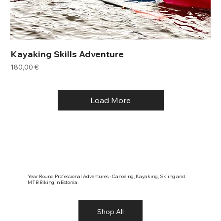
Kayaking Skills Adventure
Price
180,00 €
Load More
Year Round Professional Adventures - Canoeing, Kayaking, Skiing and
MTB Biking in Estonia.
Shop All