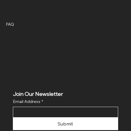
Policies
Social
FAQ
Facebook
Terms & Conditions
Instagram
Privacy Policy
Shipping Policy
Refund Policy
Cookie Policy
Join Our Newsletter
Email Address
*
Submit