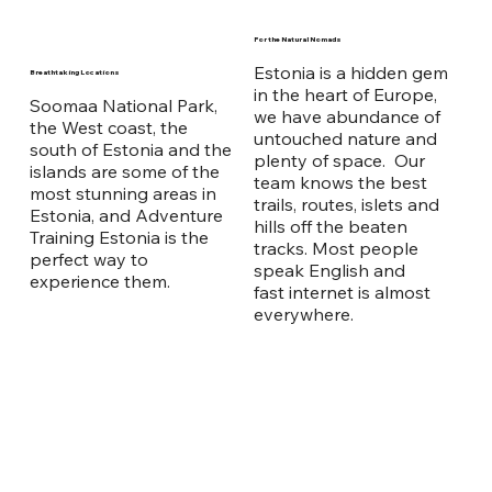
For the Natural Nomads
Estonia is a hidden gem
Breathtaking Locations
in the heart of Europe,
Soomaa National Park,
we have abundance of
the West coast, the
untouched nature and
south of Estonia and the
plenty of space. Our
islands are some of the
team knows the best
most stunning areas in
trails, routes, islets and
Estonia, and Adventure
hills off the beaten
Training Estonia is the
tracks. Most people
perfect way to
speak English and
experience them.
fast internet is almost
everywhere.