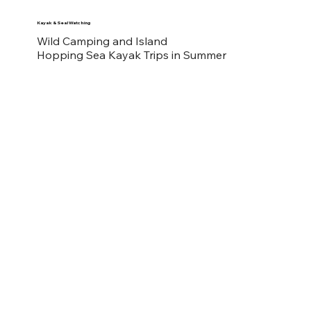
Kayak & Seal Watching
Wild Camping and Island
Hopping Sea Kayak Trips in Summer