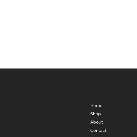
Adventure Training Estonia / Sea Kayaking
Estonia OÜ
Menu
Basecamp Location
Karuskose, Sandra
Home
Põhja-Sakala
Shop
Estonia
About
Contact