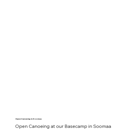
Open Canoeing in Soomaa
Open Canoeing at our Basecamp in Soomaa