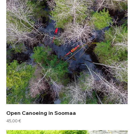
Open Canoeing in Soomaa
Price
45,00 €