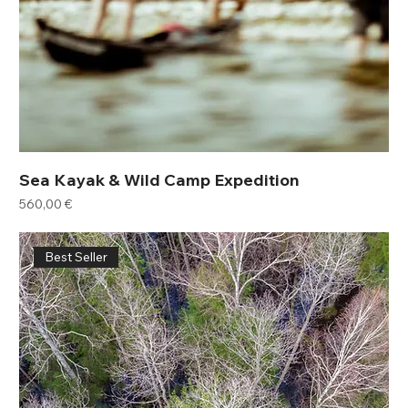
Sea Kayak & Wild Camp Expedition
Price
560,00 €
Best Seller