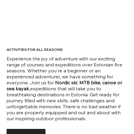
ACTIVITIES FOR ALL SEASONS
Experience the joy of adventure with our exciting
range of courses and expeditions over Estonian five
seasons. Whether you're a beginner or an
experienced adventurer, we have something for
everyone. Join us for
Nordic ski
,
MTB bike, canoe or
sea kayak
expeditions that will take you to
breathtaking destinations in Estonia. Get ready for
journey filled with new skills, safe challenges and
unforgettable memories. There is no bad weather if
you are properly equipped and out and about with
our inspiring outdoor professionals.