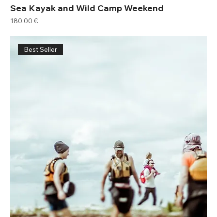
Sea Kayak and Wild Camp Weekend
Price
180,00 €
Best Seller