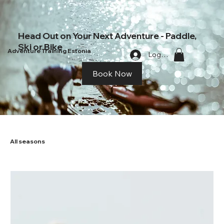
Head Out on Your Next Adventure - Paddle,
Ski or Bike
Adventure Training Estonia
Log In
Book Now
All seasons