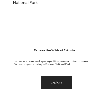
National Park
Explore the Wilds of Estonia
Join us for summer sea kayak expeditions, mountain bike tours near
Pärnu and open canoeing in Soomaa National Park.
Explore